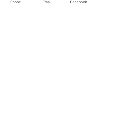
Phone
Email
Facebook
1
iDrive Reseller
2