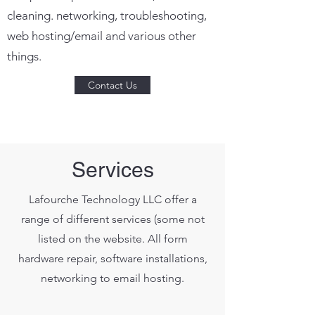
cleaning. networking, troubleshooting,
web hosting/email and various other
things.
Contact Us
Services
Lafourche Technology LLC offer a
range of different services (some not
listed on the website. All form
hardware repair, software installations,
networking to email hosting.