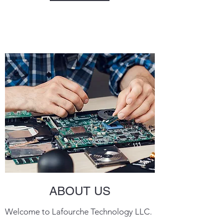
ABOUT US
Welcome to Lafourche Technology LLC.