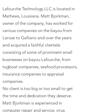
Lafourche Technology LLC is located in
Mathews, Louisiana. Matt Bjorkman,
owner of the company, has worked for
various companies on the bayou from
Larose to Galliano and over the years
and acquired a faithful clientele
consisting of some of prominent small
businesses on bayou Lafourche, from
tugboat companies, seafood processors,
insurance companies to appraisal
companies.
No client is too big or too small to get
the time and dedication they deserve.
Matt Bjorkman is experienced in
computer repair and service, virus