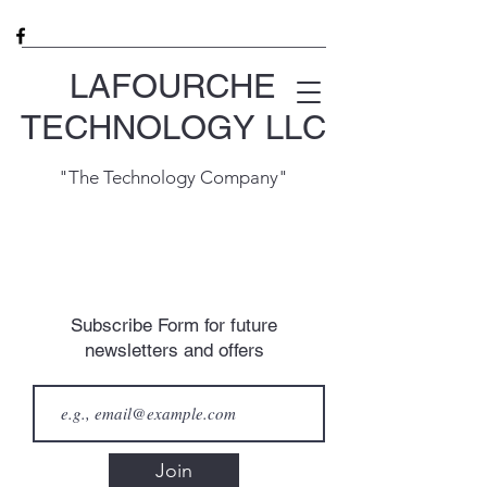
LAFOURCHE
TECHNOLOGY LLC
"The Technology Company"
Subscribe Form for future
newsletters and offers
Join