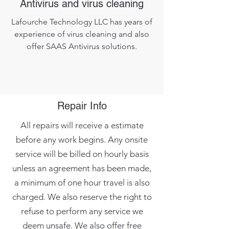
Antivirus and virus cleaning
Lafourche Technology LLC has years of
experience of virus cleaning and also
offer SAAS Antivirus solutions.
Repair Info
All repairs will receive a estimate
before any work begins. Any onsite
service will be billed on hourly basis
unless an agreement has been made,
a minimum of one hour travel is also
charged. We also reserve the right to
refuse to perform any service we
deem unsafe. We also offer free