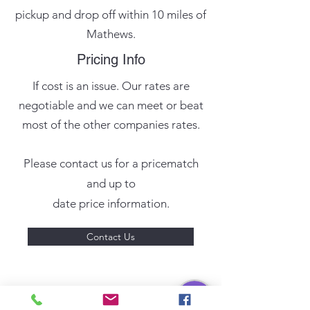
pickup and drop off within 10 miles of
Mathews.
Pricing Info
If cost is an issue. Our rates are
negotiable and we can meet or beat
most of the other companies rates.
Please contact us for a pricematch
and up to
date price information.
Contact Us
Reseller Services