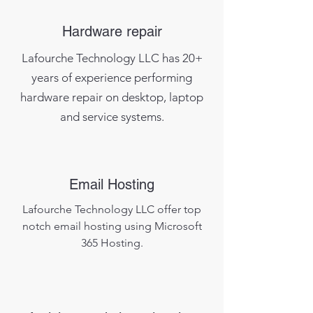
Hardware repair
Lafourche Technology LLC has 20+
years of experience performing
hardware repair on desktop, laptop
and
service systems.
Email Hosting
Lafourche Technology LLC offer top
notch email hosting using Microsoft
365 Hosting.